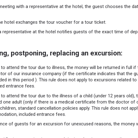
meeting with a representative at the hotel, the guest chooses the dat
he hotel exchanges the tour voucher for a tour ticket.
a representative at the hotel notifies guests of the exact time of depa
ng, postponing, replacing an excursion:
to attend the tour due to illness, the money will be returned in full if
tor of our insurance company (if the certificate indicates that the g
ded in this period ). This rule does not apply to excursions related to a
ed entrance fees.
to attend the tour due to the illness of a child (under 12 years old), 
and one adult (only if there is a medical certificate from the doctor o
 children, standard cancellation policies apply. This rule does not app
modation, included entrance fees.
nce of guests for an excursion for unexcused reasons, the money wi