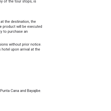
y of the tour stops, is
at the destination, the
the product will be executed
ity to purchase an
ons without prior notice.
hotel upon arrival at the
f Punta Cana and Bayajibe.