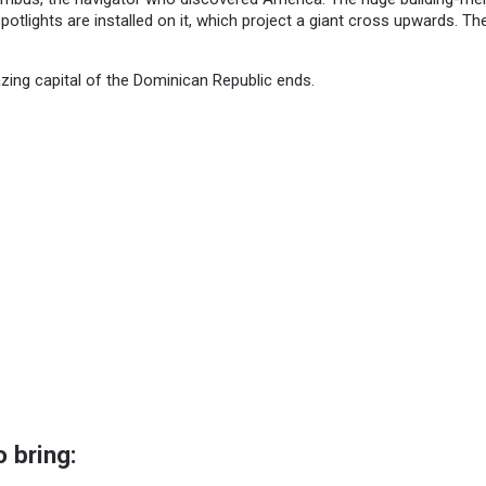
potlights are installed on it, which project a giant cross upwards. Th
zing capital of the Dominican Republic ends.
 bring: