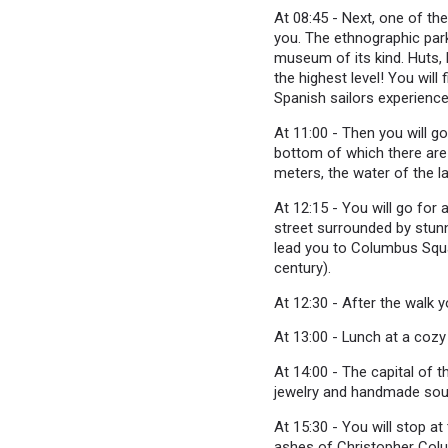
At 08:45 - Next, one of th
you. The ethnographic park
museum of its kind. Huts, l
the highest level! You wil
Spanish sailors experienc
At 11:00 - Then you will g
bottom of which there are 
meters, the water of the l
At 12:15 - You will go for
street surrounded by stunn
lead you to Columbus Squar
century).
At 12:30 - After the walk yo
At 13:00 - Lunch at a coz
At 14:00 - The capital of 
jewelry and handmade souve
At 15:30 - You will stop a
ashes of Christopher Col