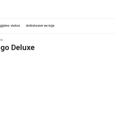
igijimo vietos
Ankstesnė versija
go
go Deluxe