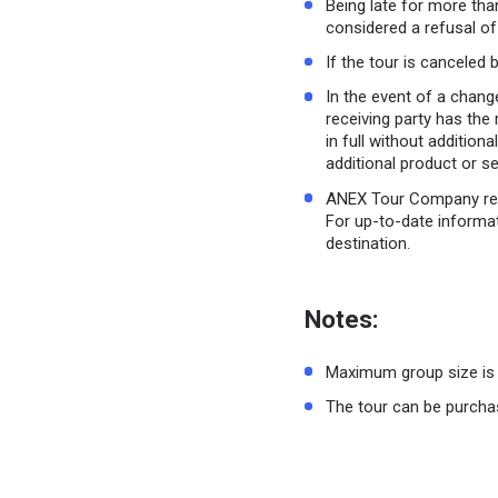
Being late for more than
considered a refusal of
If the tour is canceled b
In the event of a change
receiving party has the 
in full without additio
additional product or s
ANEX Tour Company rese
For up-to-date informat
destination.
Notes:
Maximum group size is 
The tour can be purchas