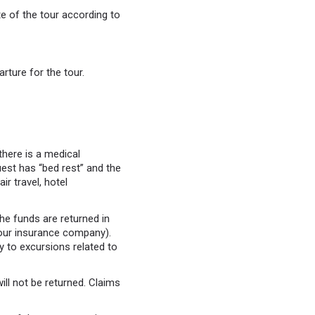
e of the tour according to
rture for the tour.
 there is a medical
uest has “bed rest” and the
ir travel, hotel
the funds are returned in
f our insurance company).
ly to excursions related to
ll not be returned. Claims