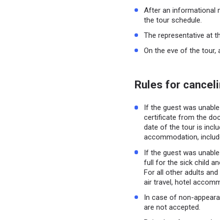
After an informational 
the tour schedule.
The representative at t
On the eve of the tour, 
Rules for canceli
If the guest was unable 
certificate from the doc
date of the tour is inclu
accommodation, includ
If the guest was unable 
full for the sick child 
For all other adults and
air travel, hotel accom
In case of non-appeara
are not accepted.