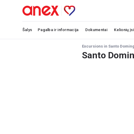
Šalys
Pagalba ir informacija
Dokumentai
Kelionių įs
Excursions in Santo Domin
Santo Domin