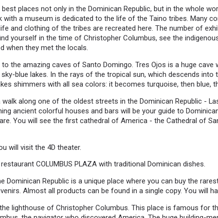
e best places not only in the Dominican Republic, but in the whole wo
 with a museum is dedicated to the life of the Taino tribes. Many con
ife and clothing of the tribes are recreated here. The number of exhib
l find yourself in the time of Christopher Columbus, see the indigeno
ed when they met the locals.
o to the amazing caves of Santo Domingo. Tres Ojos is a huge cave w
sky-blue lakes. In the rays of the tropical sun, which descends into 
akes shimmers with all sea colors: it becomes turquoise, then blue, t
 a walk along one of the oldest streets in the Dominican Republic - 
ing ancient colorful houses and bars will be your guide to Dominican 
e. You will see the first cathedral of America - the Cathedral of S
u will visit the 4D theater.
y restaurant COLUMBUS PLAZA with traditional Dominican dishes.
the Dominican Republic is a unique place where you can buy the rarest 
nirs. Almost all products can be found in a single copy. You will ha
t the lighthouse of Christopher Columbus. This place is famous for th
umbus, the navigator who discovered America. The huge building-me