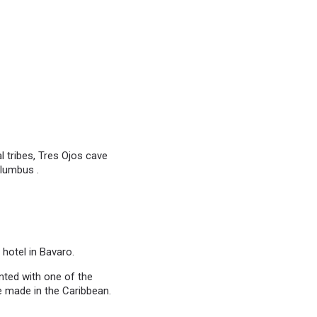
 tribes, Tres Ojos cave
olumbus .
 hotel in Bavaro.
inted with one of the
e made in the Caribbean.