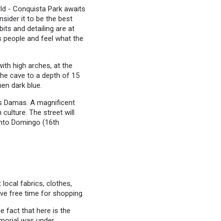
rld - Conquista Park awaits
sider it to be the best
its and detailing are at
us people and feel what the
ith high arches, at the
the cave to a depth of 15
hen dark blue.
Las Damas. A magnificent
culture. The street will
anto Domingo (16th
local fabrics, clothes,
ve free time for shopping.
e fact that here is the
morial was under