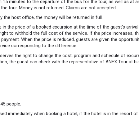
 15 minutes to the departure of the bus for the tour, as well as at an
 the tour. Money is not returned. Claims are not accepted.
y the host office, the money will be returned in full.
 in the price of a booked excursion at the time of the guest's arrival 
right to withhold the full cost of the service. If the price increases, 
nal payment. When the price is reduced, guests are given the opportun
ervice corresponding to the difference.
rves the right to change the cost, program and schedule of excursi
ion, the guest can check with the representative of ANEX Tour at his 
45 people.
ed immediately when booking a hotel, if the hotel is in the resort o