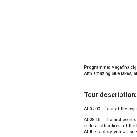
Programme:
Vegafina ciga
with amazing blue lakes, a
Tour description:
At 07:00 - Tour of the capi
At 08:15 - The first point 
cultural attractions of th
At the factory, you will see