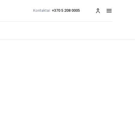
Kontaktai:
+370 5 208 0005
Meniu