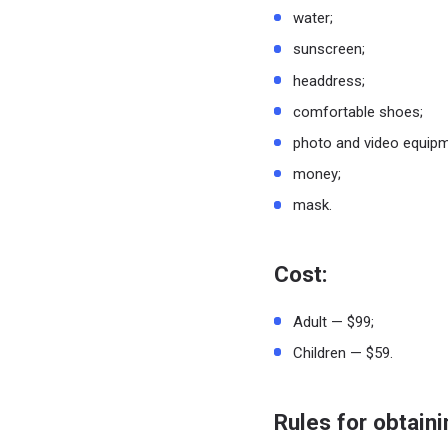
water;
sunscreen;
headdress;
comfortable shoes;
photo and video equipm
money;
mask.
Cost:
Adult — $99;
Children — $59.
Rules for obtaini