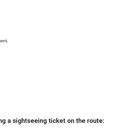
ent;
ng a sightseeing ticket on the route: