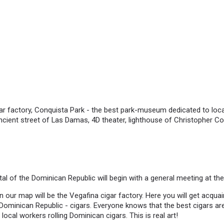
r factory, Conquista Park - the best park-museum dedicated to local
ncient street of Las Damas, 4D theater, lighthouse of Christopher C
tal of the Dominican Republic will begin with a general meeting at the
on our map will be the Vegafina cigar factory. Here you will get acqua
e Dominican Republic - cigars. Everyone knows that the best cigars ar
 local workers rolling Dominican cigars. This is real art!