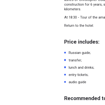
construction for 6 years, s
kilometers.
At 18:30 - Tour of the ama
Return to the hotel.
Price includes:
Russian guide;
transfer;
lunch and drinks;
entry tickets;
audio guide
Recommended to