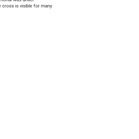
e cross is visible for many