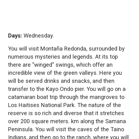
Days:
Wednesday.
You will visit Montaña Redonda, surrounded by
numerous mysteries and legends. At its top
there are "winged" swings, which offer an
incredible view of the green valleys. Here you
will be served drinks and snacks, and then
transfer to the Kayo Ondo pier. You will go on a
catamaran boat trip through the mangroves to
Los Haitises National Park. The nature of the
reserve is so rich and diverse that it stretches
over 200 square meters. km along the Samana
Peninsula. You will visit the caves of the Taino
Indians, and then go to the ranch, where you will