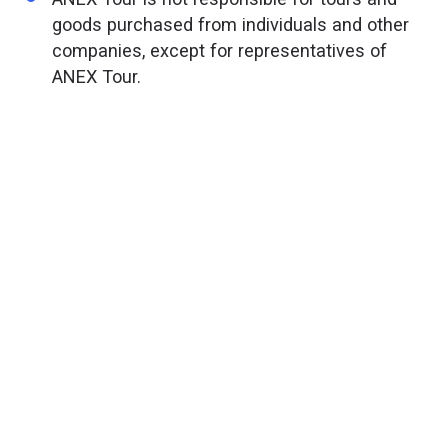
goods purchased from individuals and other
companies, except for representatives of
ANEX Tour.