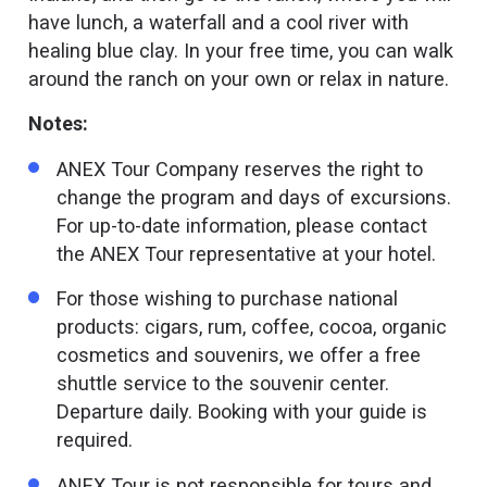
have lunch, a waterfall and a cool river with
healing blue clay. In your free time, you can walk
around the ranch on your own or relax in nature.
Notes:
ANEX Tour Company reserves the right to
change the program and days of excursions.
For up-to-date information, please contact
the ANEX Tour representative at your hotel.
For those wishing to purchase national
products: cigars, rum, coffee, cocoa, organic
cosmetics and souvenirs, we offer a free
shuttle service to the souvenir center.
Departure daily. Booking with your guide is
required.
ANEX Tour is not responsible for tours and