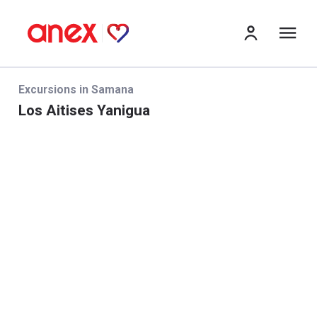
Me
Excursions in Samana
Los Aitises Yanigua