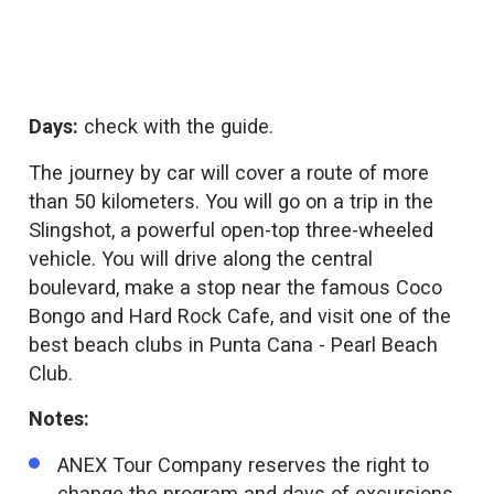
Days:
check with the guide.
The journey by car will cover a route of more
than 50 kilometers. You will go on a trip in the
Slingshot, a powerful open-top three-wheeled
vehicle. You will drive along the central
boulevard, make a stop near the famous Coco
Bongo and Hard Rock Cafe, and visit one of the
best beach clubs in Punta Cana - Pearl Beach
Club.
Notes:
ANEX Tour Company reserves the right to
change the program and days of excursions.