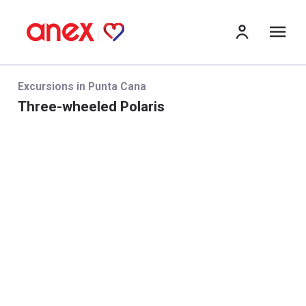
Me
Excursions in Punta Cana
Three-wheeled Polaris