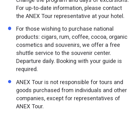
For up-to-date information, please contact
the ANEX Tour representative at your hotel.
For those wishing to purchase national
products: cigars, rum, coffee, cocoa, organic
cosmetics and souvenirs, we offer a free
shuttle service to the souvenir center.
Departure daily. Booking with your guide is
required.
ANEX Tour is not responsible for tours and
goods purchased from individuals and other
companies, except for representatives of
ANEX Tour.