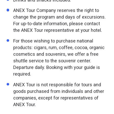
ANEX Tour Company reserves the right to
change the program and days of excursions.
For up-to-date information, please contact
the ANEX Tour representative at your hotel.
For those wishing to purchase national
products: cigars, rum, coffee, cocoa, organic
cosmetics and souvenirs, we offer a free
shuttle service to the souvenir center.
Departure daily. Booking with your guide is
required.
ANEX Tour is not responsible for tours and
goods purchased from individuals and other
companies, except for representatives of
ANEX Tour.