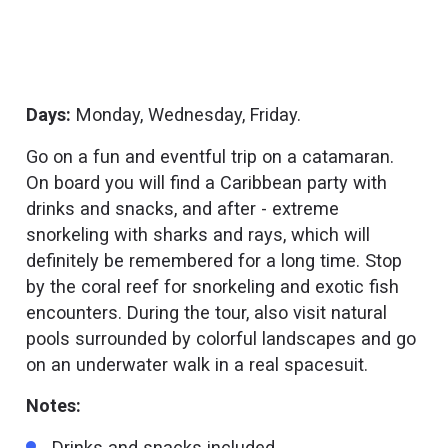
Days:
Monday, Wednesday, Friday.
Go on a fun and eventful trip on a catamaran.
On board you will find a Caribbean party with
drinks and snacks, and after - extreme
snorkeling with sharks and rays, which will
definitely be remembered for a long time. Stop
by the coral reef for snorkeling and exotic fish
encounters. During the tour, also visit natural
pools surrounded by colorful landscapes and go
on an underwater walk in a real spacesuit.
Notes:
Drinks and snacks included.