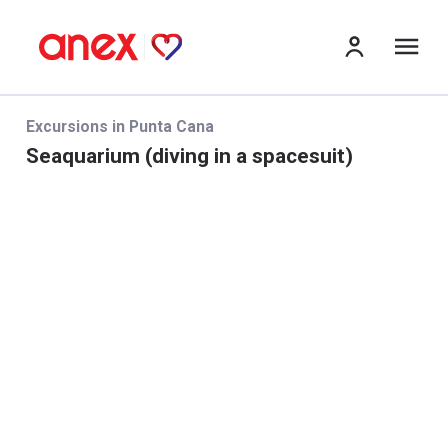
Me
Excursions in Punta Cana
Seaquarium (diving in a spacesuit)