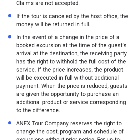
Claims are not accepted.
If the tour is canceled by the host office, the
money will be returned in full.
In the event of a change in the price of a
booked excursion at the time of the guest's
arrival at the destination, the receiving party
has the right to withhold the full cost of the
service. If the price increases, the product
will be executed in full without additional
payment. When the price is reduced, guests
are given the opportunity to purchase an
additional product or service corresponding
to the difference.
ANEX Tour Company reserves the right to
change the cost, program and schedule of
excursions without prior notice. For up-to-