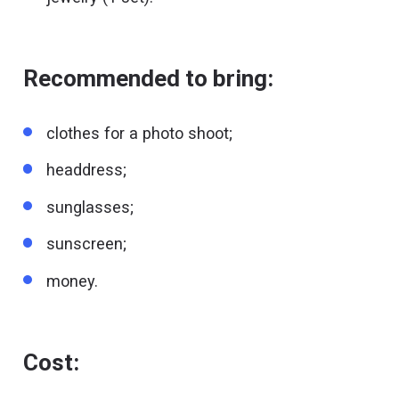
Recommended to bring:
clothes for a photo shoot;
headdress;
sunglasses;
sunscreen;
money.
Cost: