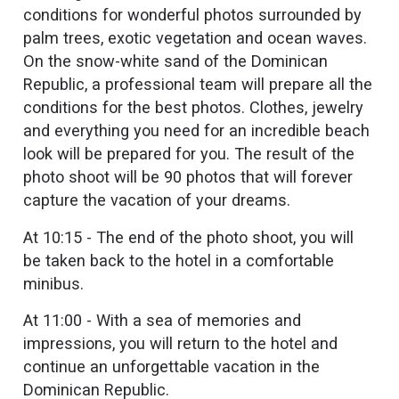
conditions for wonderful photos surrounded by
palm trees, exotic vegetation and ocean waves.
On the snow-white sand of the Dominican
Republic, a professional team will prepare all the
conditions for the best photos. Clothes, jewelry
and everything you need for an incredible beach
look will be prepared for you. The result of the
photo shoot will be 90 photos that will forever
capture the vacation of your dreams.
At 10:15 - The end of the photo shoot, you will
be taken back to the hotel in a comfortable
minibus.
At 11:00 - With a sea of memories and
impressions, you will return to the hotel and
continue an unforgettable vacation in the
Dominican Republic.