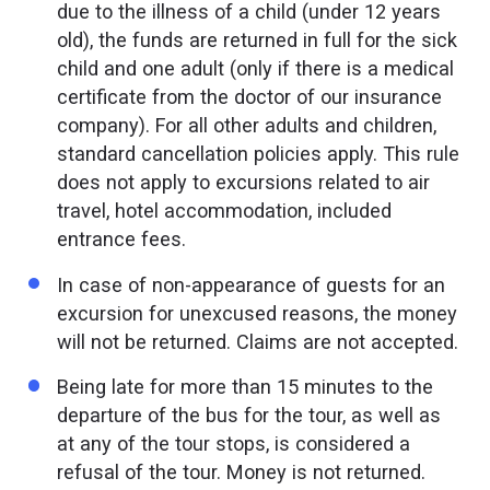
due to the illness of a child (under 12 years
old), the funds are returned in full for the sick
child and one adult (only if there is a medical
certificate from the doctor of our insurance
company). For all other adults and children,
standard cancellation policies apply. This rule
does not apply to excursions related to air
travel, hotel accommodation, included
entrance fees.
In case of non-appearance of guests for an
excursion for unexcused reasons, the money
will not be returned. Claims are not accepted.
Being late for more than 15 minutes to the
departure of the bus for the tour, as well as
at any of the tour stops, is considered a
refusal of the tour. Money is not returned.