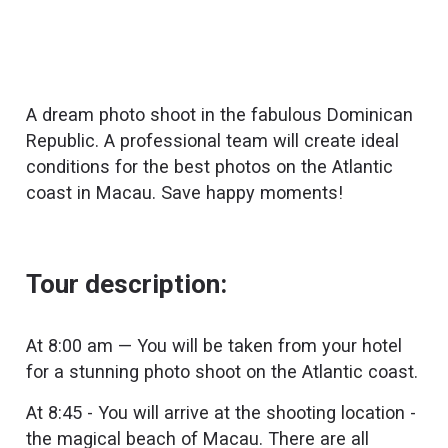
A dream photo shoot in the fabulous Dominican
Republic. A professional team will create ideal
conditions for the best photos on the Atlantic
coast in Macau. Save happy moments!
Tour description:
At 8:00 am — You will be taken from your hotel
for a stunning photo shoot on the Atlantic coast.
At 8:45 - You will arrive at the shooting location -
the magical beach of Macau. There are all