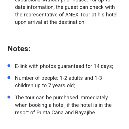
date information, the guest can check with
the representative of ANEX Tour at his hotel
upon arrival at the destination.
Notes:
E-link with photos guaranteed for 14 days;
Number of people: 1-2 adults and 1-3
children up to 7 years old;
The tour can be purchased immediately
when booking a hotel, if the hotel is in the
resort of Punta Cana and Bayajibe.