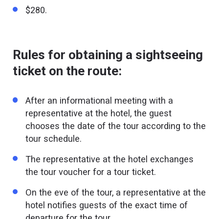
$280.
Rules for obtaining a sightseeing
ticket on the route:
After an informational meeting with a
representative at the hotel, the guest
chooses the date of the tour according to the
tour schedule.
The representative at the hotel exchanges
the tour voucher for a tour ticket.
On the eve of the tour, a representative at the
hotel notifies guests of the exact time of
departure for the tour.