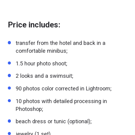
Price includes:
transfer from the hotel and back in a
comfortable minibus;
1.5 hour photo shoot;
2 looks and a swimsuit;
90 photos color corrected in Lightroom;
10 photos with detailed processing in
Photoshop;
beach dress or tunic (optional);
jewelry (1 set).