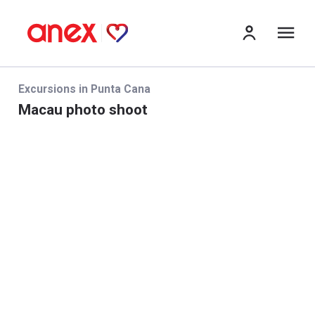
Me
Excursions in Punta Cana
Macau photo shoot