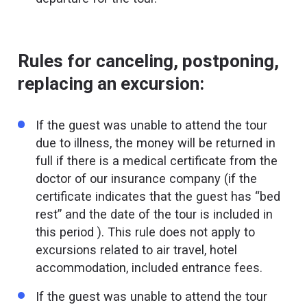
Rules for canceling, postponing,
replacing an excursion:
If the guest was unable to attend the tour
due to illness, the money will be returned in
full if there is a medical certificate from the
doctor of our insurance company (if the
certificate indicates that the guest has “bed
rest” and the date of the tour is included in
this period ). This rule does not apply to
excursions related to air travel, hotel
accommodation, included entrance fees.
If the guest was unable to attend the tour