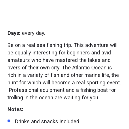
Days:
every day.
Be on a real sea fishing trip. This adventure will
be equally interesting for beginners and avid
amateurs who have mastered the lakes and
rivers of their own city. The Atlantic Ocean is
rich in a variety of fish and other marine life, the
hunt for which will become a real sporting event.
Professional equipment and a fishing boat for
trolling in the ocean are waiting for you.
Notes:
Drinks and snacks included.