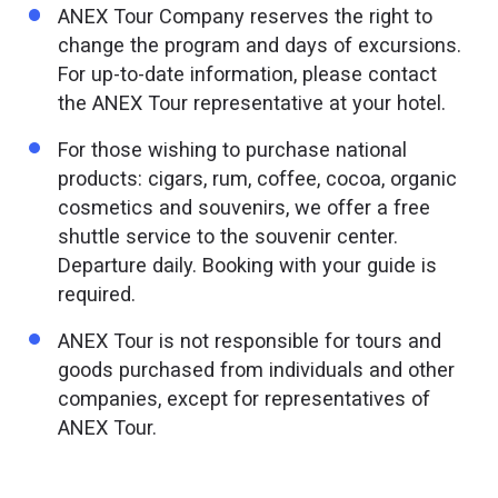
ANEX Tour Company reserves the right to
change the program and days of excursions.
For up-to-date information, please contact
the ANEX Tour representative at your hotel.
For those wishing to purchase national
products: cigars, rum, coffee, cocoa, organic
cosmetics and souvenirs, we offer a free
shuttle service to the souvenir center.
Departure daily. Booking with your guide is
required.
ANEX Tour is not responsible for tours and
goods purchased from individuals and other
companies, except for representatives of
ANEX Tour.