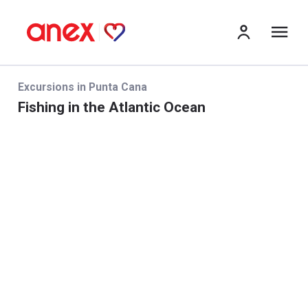
Me
Excursions in Punta Cana
Fishing in the Atlantic Ocean