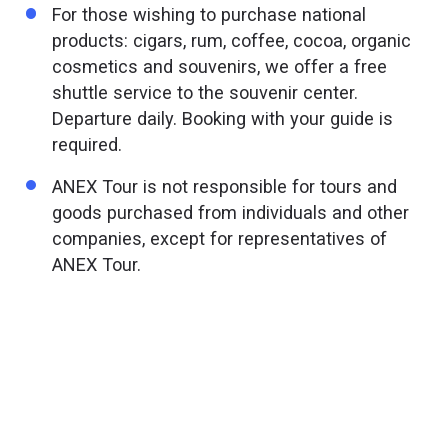
For those wishing to purchase national
products: cigars, rum, coffee, cocoa, organic
cosmetics and souvenirs, we offer a free
shuttle service to the souvenir center.
Departure daily. Booking with your guide is
required.
ANEX Tour is not responsible for tours and
goods purchased from individuals and other
companies, except for representatives of
ANEX Tour.