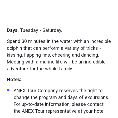
Days:
Tuesday - Saturday.
Spend 30 minutes in the water with an incredible
dolphin that can perform a variety of tricks -
kissing, flapping fins, cheering and dancing.
Meeting with a marine life will be an incredible
adventure for the whole family.
Notes:
ANEX Tour Company reserves the right to
change the program and days of excursions.
For up-to-date information, please contact
the ANEX Tour representative at your hotel.