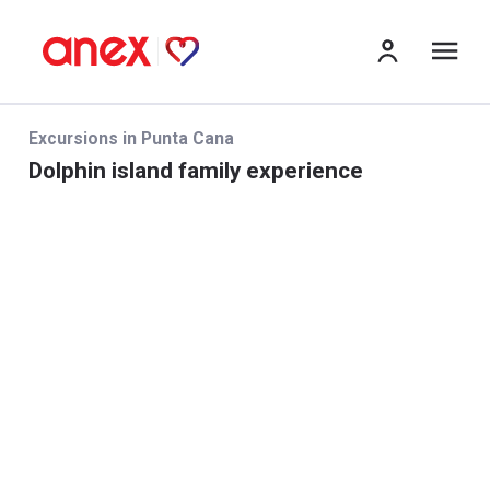
Me
Excursions in Punta Cana
Dolphin island family experience