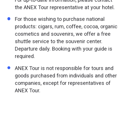
the ANEX Tour representative at your hotel.
For those wishing to purchase national
products: cigars, rum, coffee, cocoa, organic
cosmetics and souvenirs, we offer a free
shuttle service to the souvenir center.
Departure daily. Booking with your guide is
required.
ANEX Tour is not responsible for tours and
goods purchased from individuals and other
companies, except for representatives of
ANEX Tour.