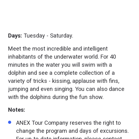
Days:
Tuesday - Saturday.
Meet the most incredible and intelligent
inhabitants of the underwater world. For 40
minutes in the water you will swim with a
dolphin and see a complete collection of a
variety of tricks - kissing, applause with fins,
jumping and even singing. You can also dance
with the dolphins during the fun show.
Notes:
ANEX Tour Company reserves the right to
change the program and days of excursions.
For up-to-date information, please contact