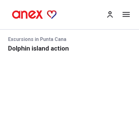
Me
Excursions in Punta Cana
Dolphin island action