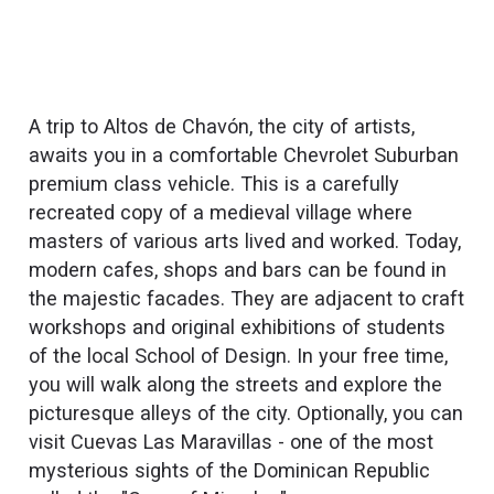
A trip to Altos de Chavón, the city of artists,
awaits you in a comfortable Chevrolet Suburban
premium class vehicle. This is a carefully
recreated copy of a medieval village where
masters of various arts lived and worked. Today,
modern cafes, shops and bars can be found in
the majestic facades. They are adjacent to craft
workshops and original exhibitions of students
of the local School of Design. In your free time,
you will walk along the streets and explore the
picturesque alleys of the city. Optionally, you can
visit Cuevas Las Maravillas - one of the most
mysterious sights of the Dominican Republic