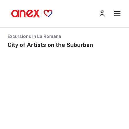
Me
Excursions in La Romana
City of Artists on the Suburban