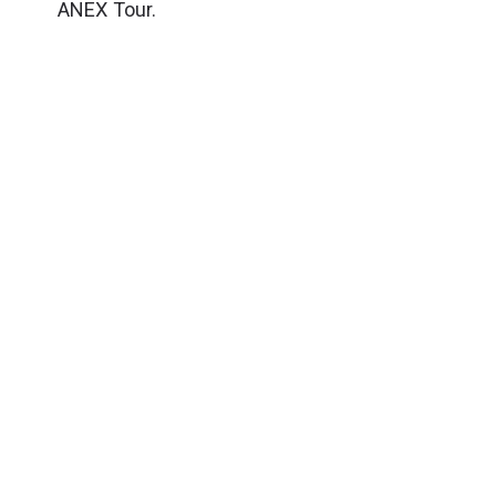
ANEX Tour.