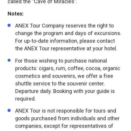
called the "Cave of Miracles".
Notes:
ANEX Tour Company reserves the right to
change the program and days of excursions.
For up-to-date information, please contact
the ANEX Tour representative at your hotel.
For those wishing to purchase national
products: cigars, rum, coffee, cocoa, organic
cosmetics and souvenirs, we offer a free
shuttle service to the souvenir center.
Departure daily. Booking with your guide is
required.
ANEX Tour is not responsible for tours and
goods purchased from individuals and other
companies, except for representatives of