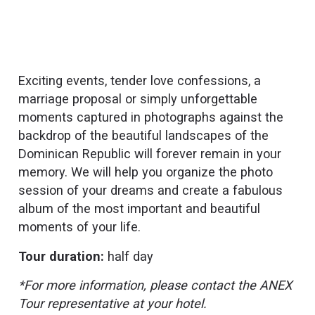
Exciting events, tender love confessions, a
marriage proposal or simply unforgettable
moments captured in photographs against the
backdrop of the beautiful landscapes of the
Dominican Republic will forever remain in your
memory. We will help you organize the photo
session of your dreams and create a fabulous
album of the most important and beautiful
moments of your life.
Tour duration:
half day
*For more information, please contact the ANEX
Tour representative at your hotel.