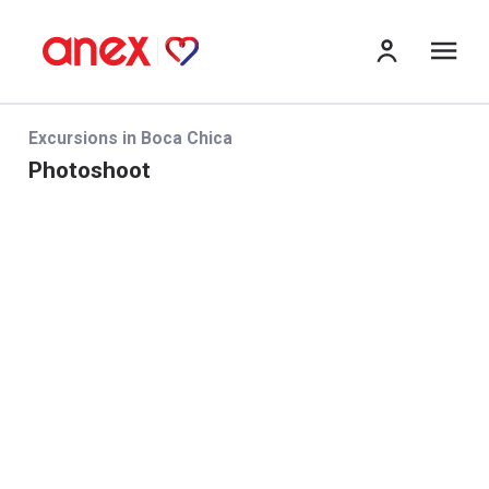
Me
Excursions in Boca Chica
Photoshoot