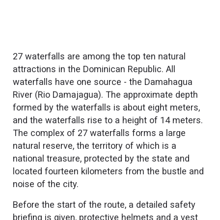
27 waterfalls are among the top ten natural
attractions in the Dominican Republic. All
waterfalls have one source - the Damahagua
River (Rio Damajagua). The approximate depth
formed by the waterfalls is about eight meters,
and the waterfalls rise to a height of 14 meters.
The complex of 27 waterfalls forms a large
natural reserve, the territory of which is a
national treasure, protected by the state and
located fourteen kilometers from the bustle and
noise of the city.
Before the start of the route, a detailed safety
briefing is given, protective helmets and a vest