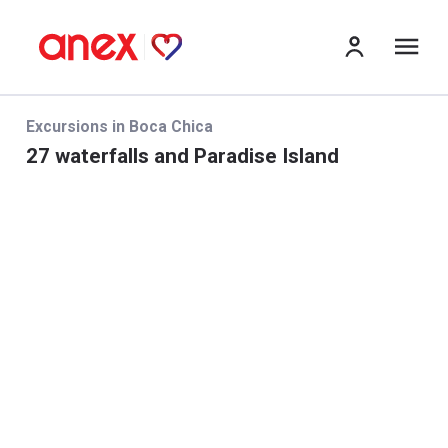
Me
Excursions in Boca Chica
27 waterfalls and Paradise Island