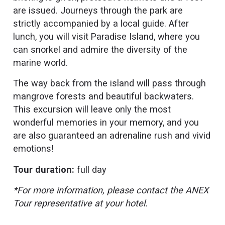
are issued. Journeys through the park are
strictly accompanied by a local guide. After
lunch, you will visit Paradise Island, where you
can snorkel and admire the diversity of the
marine world.
The way back from the island will pass through
mangrove forests and beautiful backwaters.
This excursion will leave only the most
wonderful memories in your memory, and you
are also guaranteed an adrenaline rush and vivid
emotions!
Tour duration:
full day
*For more information, please contact the ANEX
Tour representative at your hotel.